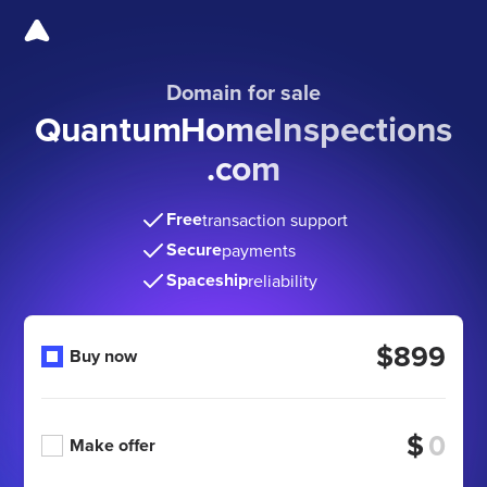
Domain for sale
QuantumHomeInspections
.com
Free
transaction support
Secure
payments
Spaceship
reliability
$899
Buy now
$
Make offer