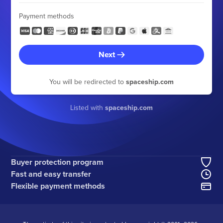
Payment methods
Next
You will be redirected to
spaceship.com
Listed with
spaceship.com
Buyer protection program
Fast and easy transfer
Flexible payment methods